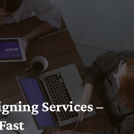
gning Services –
Fast