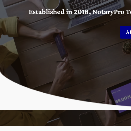
Established in 2018, NotaryPro 
A