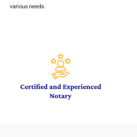
various needs.
Certified and Experienced
Notary