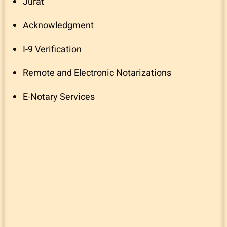
Jurat
Acknowledgment
I-9 Verification
Remote and Electronic Notarizations
E-Notary Services