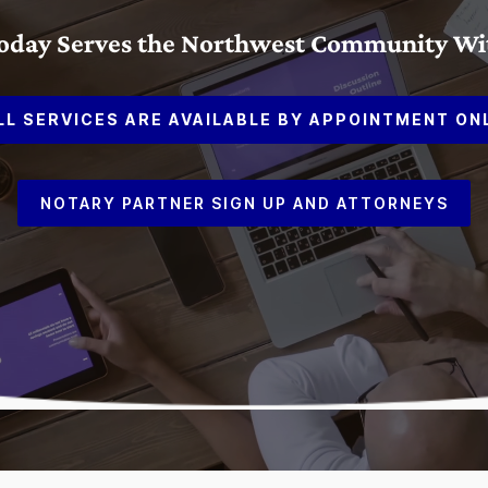
Today Serves the Northwest Community With
LL SERVICES ARE AVAILABLE BY APPOINTMENT ON
NOTARY PARTNER SIGN UP AND ATTORNEYS