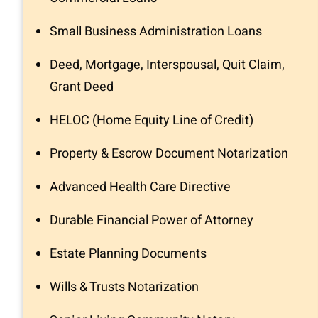
Small Business Administration Loans
Deed, Mortgage, Interspousal, Quit Claim,
Grant Deed
HELOC (Home Equity Line of Credit)
Property & Escrow Document Notarization
Advanced Health Care Directive
Durable Financial Power of Attorney
Estate Planning Documents
Wills & Trusts Notarization