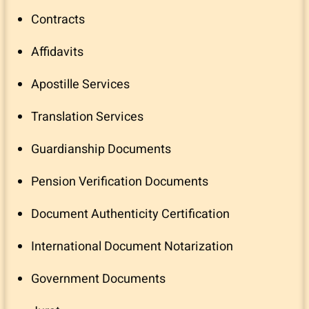
Contracts
Affidavits
Apostille Services
Translation Services
Guardianship Documents
Pension Verification Documents
Document Authenticity Certification
International Document Notarization
Government Documents