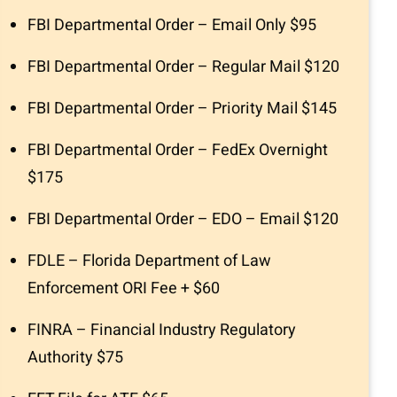
FBI Departmental Order – Email Only $95
FBI Departmental Order – Regular Mail $120
FBI Departmental Order – Priority Mail $145
FBI Departmental Order – FedEx Overnight
$175
FBI Departmental Order – EDO – Email $120
FDLE – Florida Department of Law
Enforcement ORI Fee + $60
FINRA – Financial Industry Regulatory
Authority $75