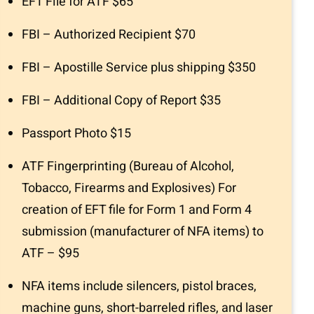
EFT File for ATF $65
FBI – Authorized Recipient $70
FBI – Apostille Service plus shipping $350
FBI – Additional Copy of Report $35
Passport Photo $15
ATF Fingerprinting (Bureau of Alcohol,
Tobacco, Firearms and Explosives) For
creation of EFT file for Form 1 and Form 4
submission (manufacturer of NFA items) to
ATF – $95
NFA items include silencers, pistol braces,
machine guns, short-barreled rifles, and laser