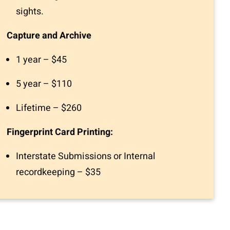
sights.
Capture and Archive
1 year – $45
5 year – $110
Lifetime – $260
Fingerprint Card Printing:
Interstate Submissions or Internal
recordkeeping – $35