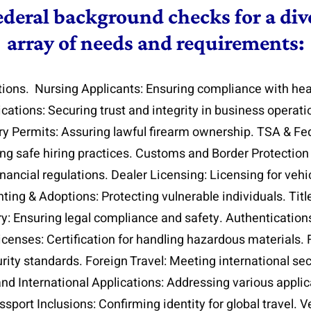
ederal background checks for a dive
array of needs and requirements:
tions. Nursing Applicants: Ensuring compliance with hea
lications: Securing trust and integrity in business operat
ry Permits: Assuring lawful firearm ownership. TSA & Fed
g safe hiring practices. Customs and Border Protection 
inancial regulations. Dealer Licensing: Licensing for veh
ing & Adoptions: Protecting vulnerable individuals. Title
y: Ensuring legal compliance and safety. Authentication
icenses: Certification for handling hazardous materials.
ity standards. Foreign Travel: Meeting international se
and International Applications: Addressing various appli
port Inclusions: Confirming identity for global travel. Veri