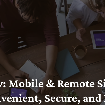
: Mobile & Remote Si
venient, Secure, and 