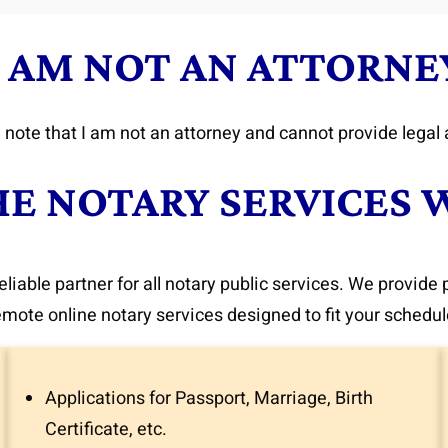
I AM NOT AN ATTORNE
 note that I am not an attorney and cannot provide legal 
HE NOTARY SERVICES 
eliable partner for all notary public services. We provide
emote online notary services designed to fit your schedul
Applications for Passport, Marriage, Birth
Certificate, etc.