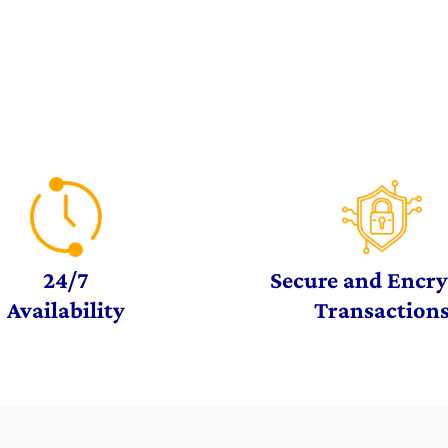
24/7
Secure and Encr
Availability
Transaction