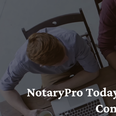
NotaryPro Today
Con