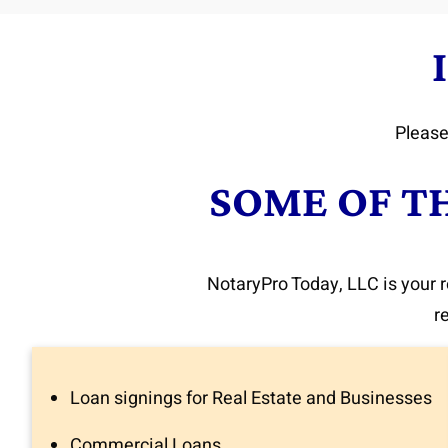
Please
SOME OF T
NotaryPro Today, LLC is your r
r
Loan signings for Real Estate and Businesses
Commercial Loans