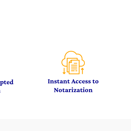
Instant Access to
ypted
Notarization
s