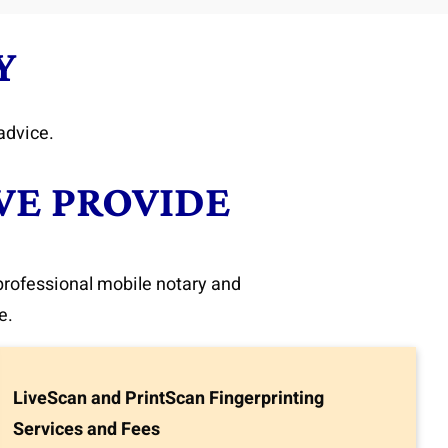
Y
advice.
WE PROVIDE
 professional mobile notary and
e.
LiveScan and PrintScan Fingerprinting
Services and Fees