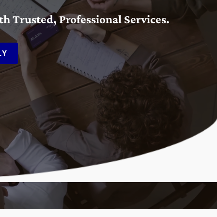
 Trusted, Professional Services.
LY