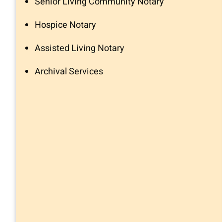
Senior Living Community Notary
Hospice Notary
Assisted Living Notary
Archival Services