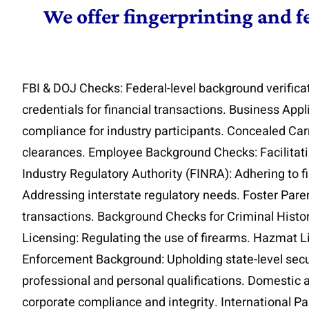
We offer fingerprinting and f
FBI & DOJ Checks: Federal-level background verifica
credentials for financial transactions. Business App
compliance for industry participants. Concealed Car
clearances. Employee Background Checks: Facilitatin
Industry Regulatory Authority (FINRA): Adhering to f
Addressing interstate regulatory needs. Foster Parent
transactions. Background Checks for Criminal Histor
Licensing: Regulating the use of firearms. Hazmat L
Enforcement Background: Upholding state-level secur
professional and personal qualifications. Domestic 
corporate compliance and integrity. International Pass