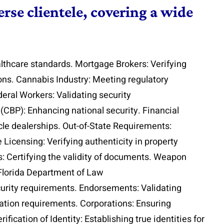
rse clientele, covering a wide
lthcare standards. Mortgage Brokers: Verifying
ions. Cannabis Industry: Meeting regulatory
eral Workers: Validating security
(CBP): Enhancing national security. Financial
icle dealerships. Out-of-State Requirements:
 Licensing: Verifying authenticity in property
s: Certifying the validity of documents. Weapon
 Florida Department of Law
curity requirements. Endorsements: Validating
cation requirements. Corporations: Ensuring
fication of Identity: Establishing true identities for